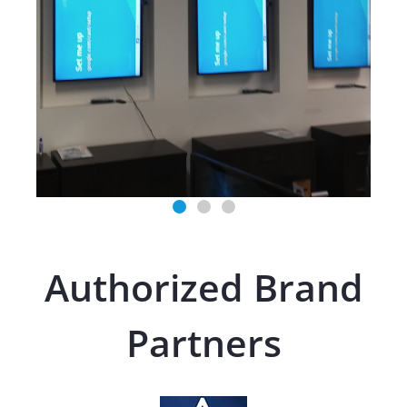
Authorized Brand
Partners