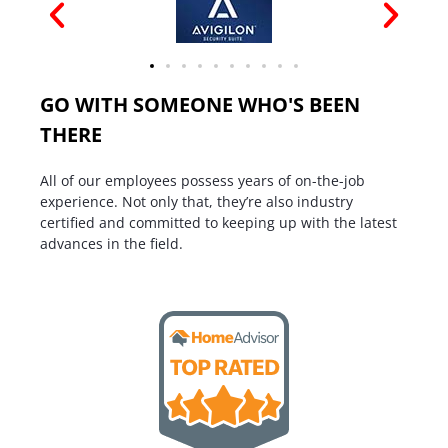
GO WITH SOMEONE WHO'S BEEN
THERE
All of our employees possess years of on-the-job
experience. Not only that, they’re also industry
certified and committed to keeping up with the latest
advances in the field.