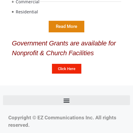
Commercial
Residential
Read More
Government Grants are available for
Nonprofit & Church Facilities
Click Here
Copyright © EZ Communications Inc. All rights
reserved.