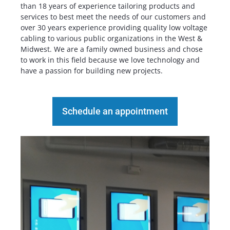
than 18 years of experience tailoring products and
services to best meet the needs of our customers and
over 30 years experience providing quality low voltage
cabling to various public organizations in the West &
Midwest. We are a family owned business and chose
to work in this field because we love technology and
have a passion for building new projects.
Schedule an appointment