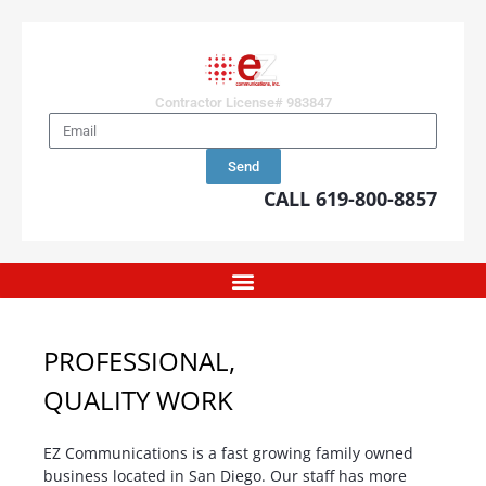
Contractor License# 983847
Send
CALL 619-800-8857
PROFESSIONAL,
QUALITY WORK
EZ Communications is a fast growing family owned
business located in San Diego. Our staff has more