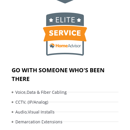
GO WITH SOMEONE WHO'S BEEN
THERE
Voice,Data & Fiber Cabling
CCTV, (IP/Analog)
Audio,Visual Installs
Demarcation Extensions