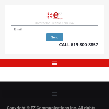
Contractor License# 983847
Send
CALL 619-800-8857
Copyright © EZ Communications Inc. All rights