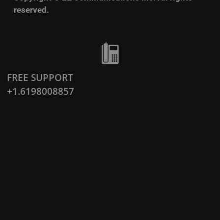
reserved.
FREE SUPPORT
+1.6198008857